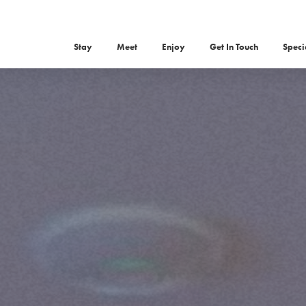
Stay
Meet
Enjoy
Get In Touch
Speci