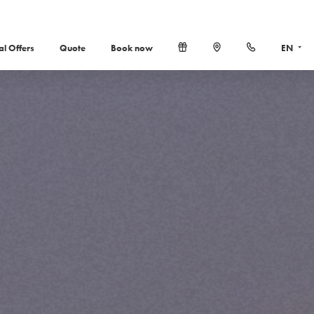
al Offers
Quote
Book now
EN