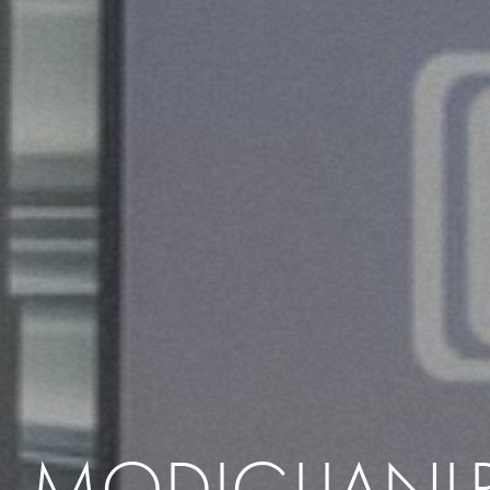
MODIGLIANI