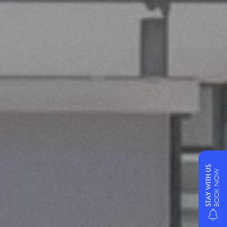
STAY WITH US
BOOK NOW