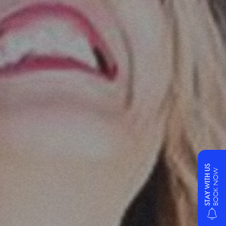
STAY WITH US
BOOK NOW