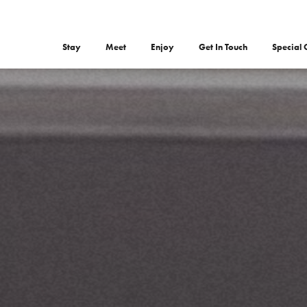
Stay
Meet
Enjoy
Get In Touch
Special 