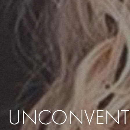
UNCONVENT