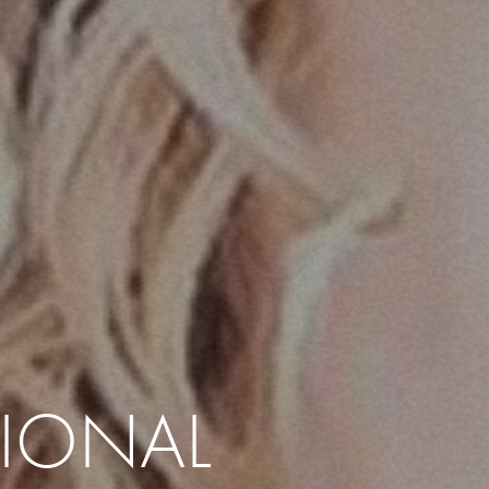
IONAL