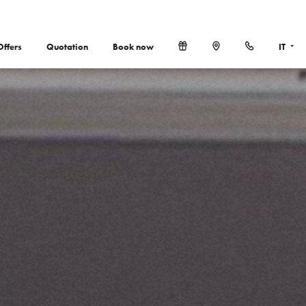
Offers
Quotation
Book now
IT