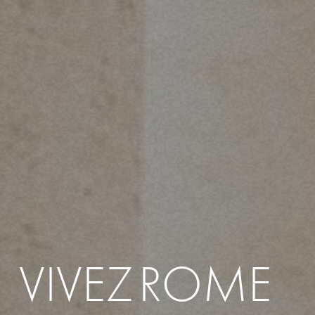
VIVEZ
ROME