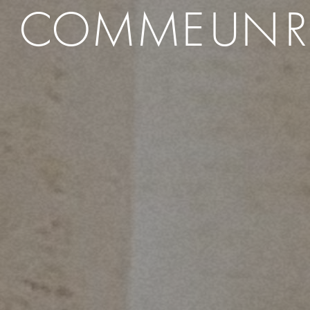
COMME
UN