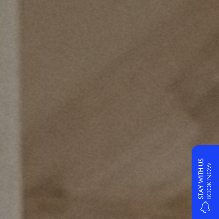
STAY WITH US
BOOK NOW