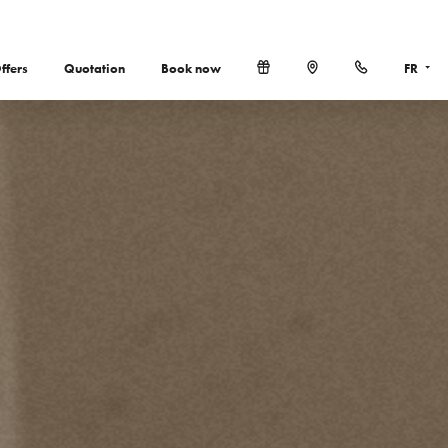
ffers
Quotation
Book now
FR