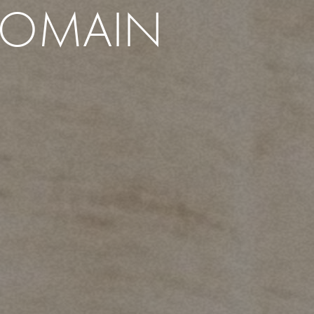
ROMAIN