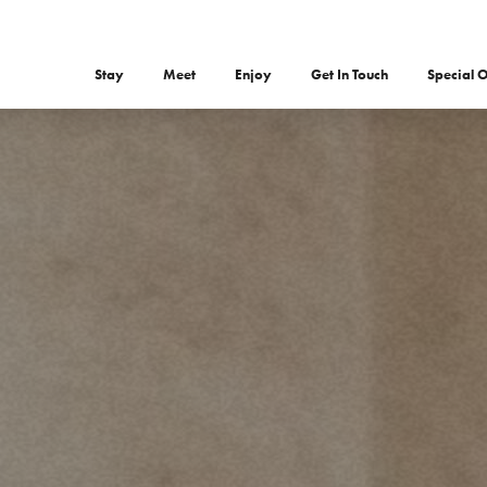
Stay
Meet
Enjoy
Get In Touch
Special O