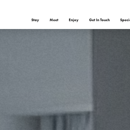
Stay
Meet
Enjoy
Get In Touch
Speci