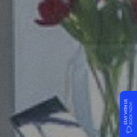
STAY WITH US
BOOK NOW