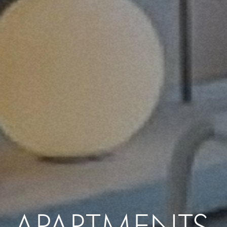
APARTMENTS