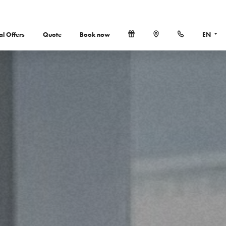
al Offers
Quote
Book now
EN