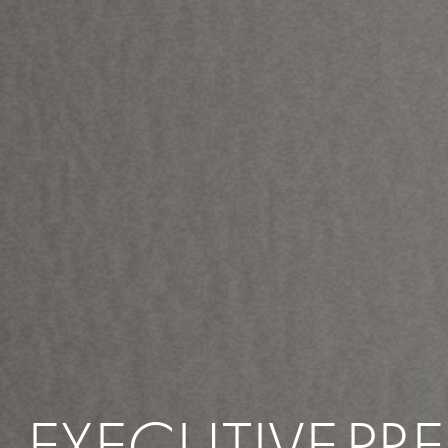
EXECUTIVE
PR