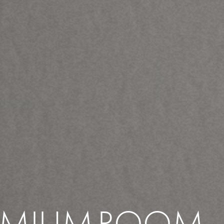
EMIUM
ROOM