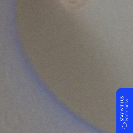
STAY WITH US
BOOK NOW