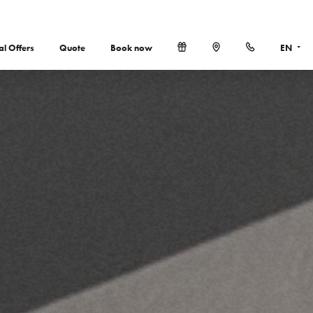
al Offers
Quote
Book now
EN