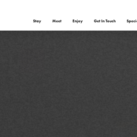
Stay
Meet
Enjoy
Get In Touch
Speci