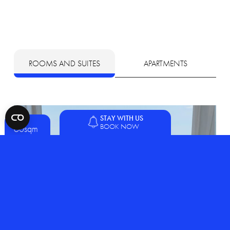
ROOMS AND SUITES
APARTMENTS
STAY WITH US
BOOK NOW
60sqm
2 people