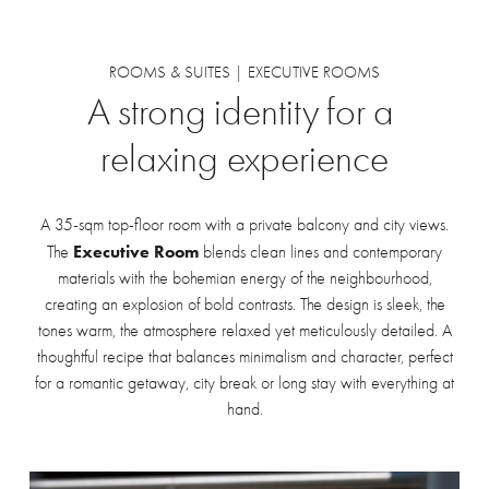
ROOMS & SUITES | EXECUTIVE ROOMS
A
strong
identity
for
a
relaxing
experience
A 35-sqm top-floor room with a private balcony and city views.
Executive Room
The
blends clean lines and contemporary
materials with the bohemian energy of the neighbourhood,
creating an explosion of bold contrasts. The design is sleek, the
tones warm, the atmosphere relaxed yet meticulously detailed. A
thoughtful recipe that balances minimalism and character, perfect
for a romantic getaway, city break or long stay with everything at
hand.