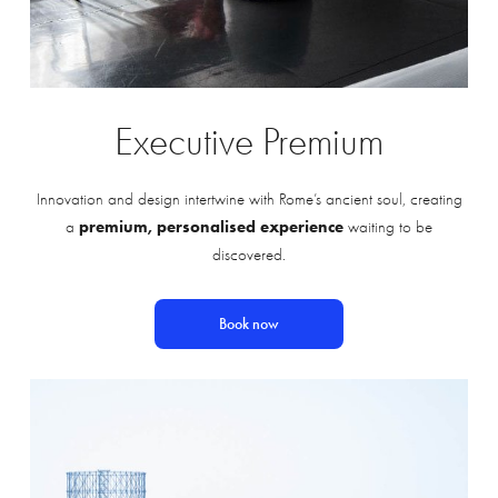
Executive
Premium
Innovation and design intertwine with Rome’s ancient soul, creating
premium, personalised experience
a
waiting to be
discovered.
Book now