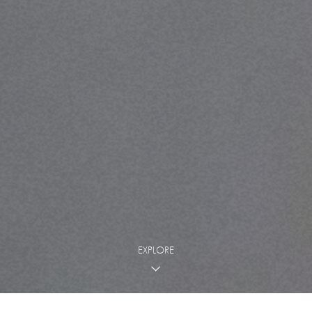
EXPLORE