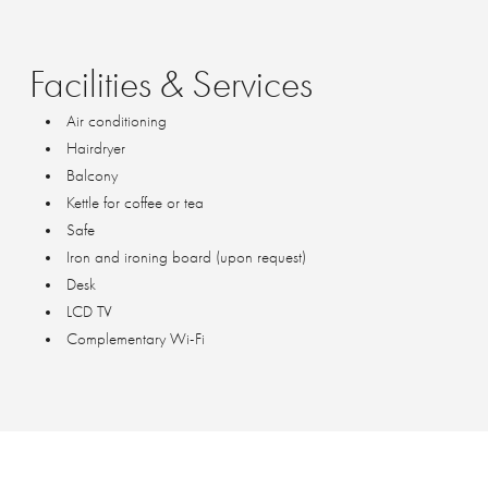
Facilities
&
Services
Air conditioning
Hairdryer
Balcony
Kettle for coffee or tea
Safe
Iron and ironing board (upon request)
Desk
LCD TV
Complementary Wi-Fi