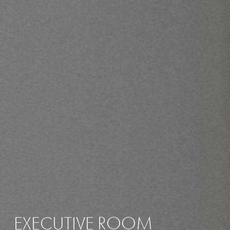
EXECUTIVE
ROOM