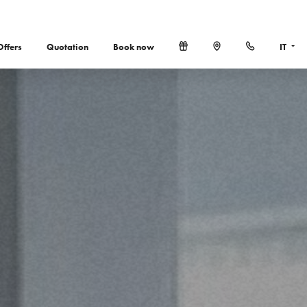
Offers
Quotation
Book now
IT