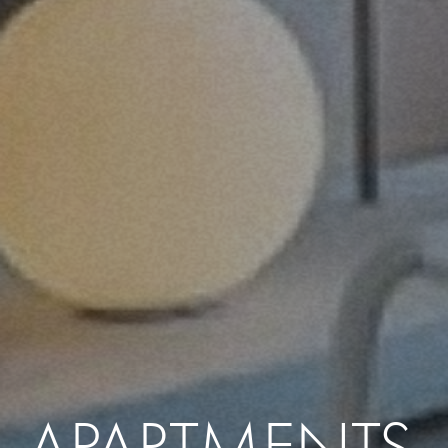
APARTMENTS