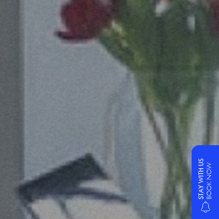
STAY WITH US
BOOK NOW