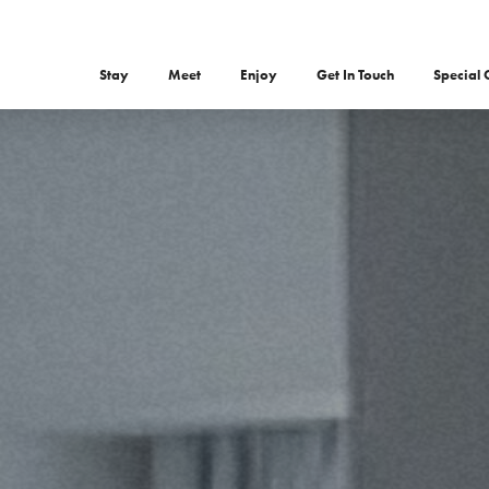
Stay
Meet
Enjoy
Get In Touch
Special 