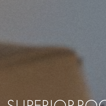
SUPERIOR
RO