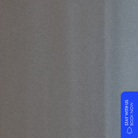
STAY WITH US
BOOK NOW