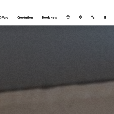
Offers
Quotation
Book now
IT