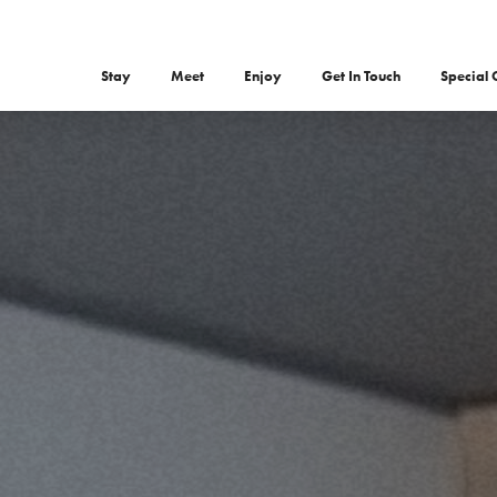
Stay
Meet
Enjoy
Get In Touch
Special 